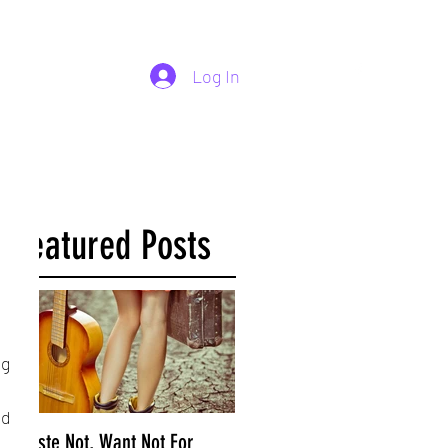
254-290-7890
Log In
Featured Posts
g 
d 
Waste Not, Want Not For