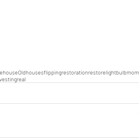
le
house
Old
houses
flipping
restoration
restore
light
bulb
mom
vesting
real