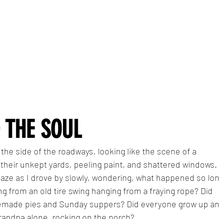
 THE SOUL
 the side of the roadways, looking like the scene of a 
 their unkept yards, peeling paint, and shattered windows. 
gaze as I drove by slowly, wondering, what happened so lon
ng from an old tire swing hanging from a fraying rope? Did 
memade pies and Sunday suppers? Did everyone grow up an
randpa alone, rocking on the porch?