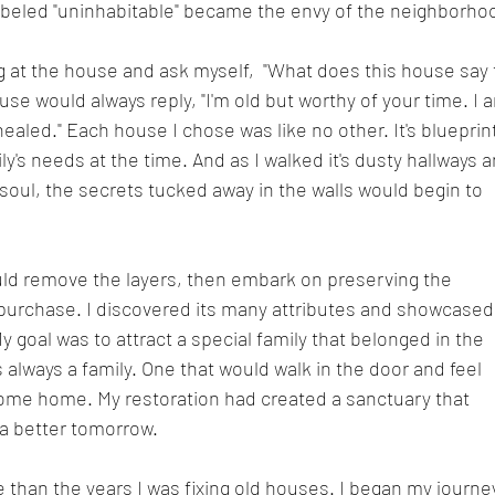
beled "uninhabitable" became the envy of the neighborho
ng at the house and ask myself,  "What does this house say 
se would always reply, "I'm old but worthy of your time. I 
ealed." Each house I chose was like no other. It's blueprin
's needs at the time. And as I walked it's dusty hallways a
 soul, the secrets tucked away in the walls would begin to 
uld remove the layers, then embark on preserving the 
purchase. I discovered its many attributes and showcased
y goal was to attract a special family that belonged in the 
always a family. One that would walk in the door and feel 
 come home. My restoration had created a sanctuary that 
 a better tomorrow.