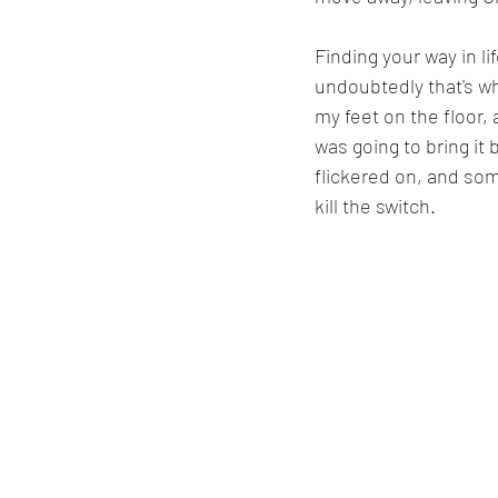
Finding your way in l
undoubtedly that's w
my feet on the floor,
was going to bring it b
flickered on, and so
kill the switch.