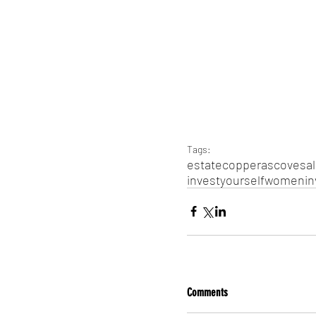
Tags:
estate
copperas
cove
sa
invest
yourself
women
in
Comments