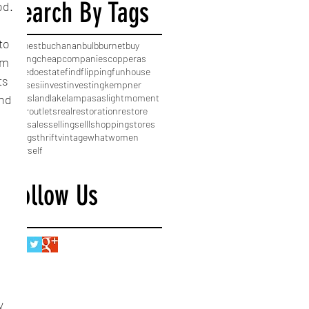
Search By Tags
od.
to 
Old
best
buchanan
bulb
burnet
buy
buying
cheap
companies
copperas
am 
cove
do
estate
find
flipping
fun
house
ts 
houses
i
invest
investing
kempner
kingsland
lake
lampasas
light
moment
nd 
near
outlets
real
restoration
restore
sale
sales
selling
selll
shopping
stores
things
thrift
vintage
what
women
yourself
Follow Us
 