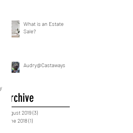
What is an Estate
Sale?
Audry@Castaways
y 
Archive
August 2019
(3)
3 posts
June 2018
(1)
1 post