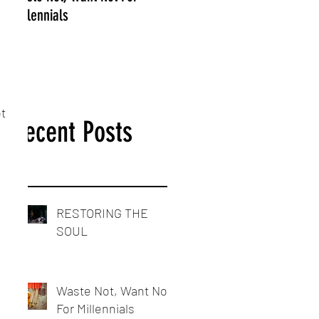
Millennials
 
t 
Recent Posts
RESTORING THE
SOUL
Waste Not, Want Not
For Millennials