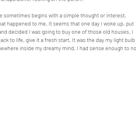
ife sometimes begins with a simple thought or interest, 
hat happened to me. It seems that one day I woke up, put 
 and decided I was going to buy one of those old houses. I 
ack to life, give it a fresh start. It was the day my light bulb
mewhere inside my dreamy mind, I had sense enough to no