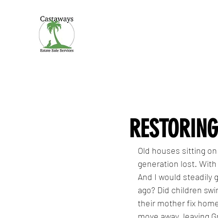
CASTAWAYS
We Make It Easy
RESTORING
Old houses sitting on
generation lost. With
And I would steadily 
ago? Did children swi
their mother fix ho
move away, leaving G