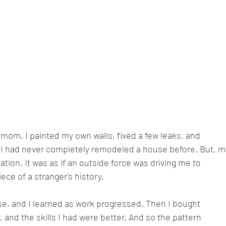
mom. I painted my own walls, fixed a few leaks, and 
. I had never completely remodeled a house before. But, m
tion. It was as if an outside force was driving me to 
ece of a stranger's history.
se, and I learned as work progressed. Then I bought 
, and the skills I had were better. And so the pattern 