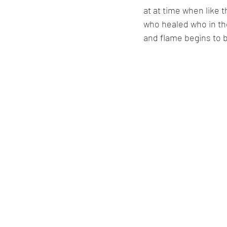
at at time when like 
who healed who in the 
and flame begins to b