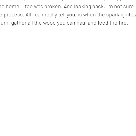
the home, I too was broken. And looking back, I'm not sure 
process. All I can really tell you, is when the spark ignites
urn, gather all the wood you can haul and feed the fire.