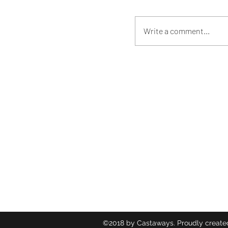
Write a comment...
Castaways
Contact
hammack
254-290-
©2018 by Castaways. Proudly create