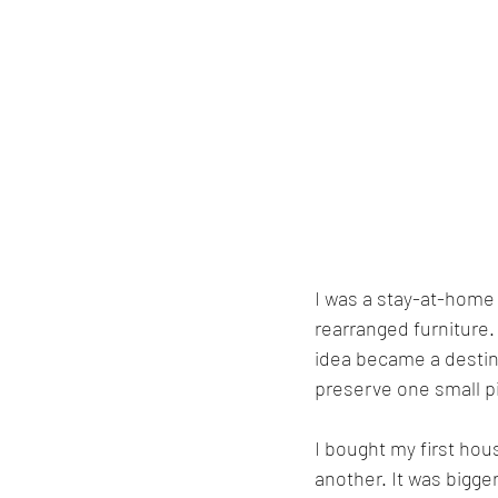
I was a stay-at-home 
rearranged furniture
idea became a destina
preserve one small pi
I bought my first hou
another. It was bigger