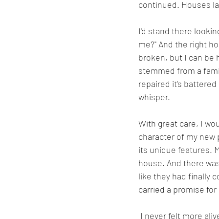
continued. Houses la
I'd stand there looki
me?" And the right hou
broken, but I can be h
stemmed from a family
repaired it's battered
whisper.
With great care, I wo
character of my new 
its unique features. M
house. And there was 
like they had finally
carried a promise for
 I never felt more alive than the years I was fixing old houses. I began my journey 