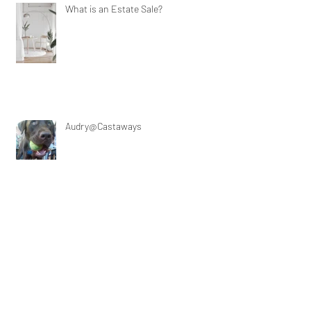
What is an Estate Sale?
Audry@Castaways