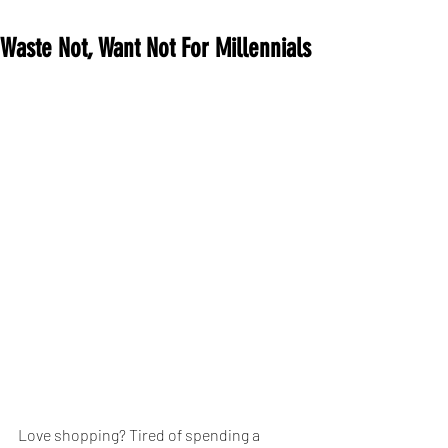
Waste Not, Want Not For Millennials
Love shopping? Tired of spending a 