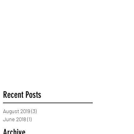
Recent Posts
August 2019
(3)
3 posts
June 2018
(1)
1 post
Archive