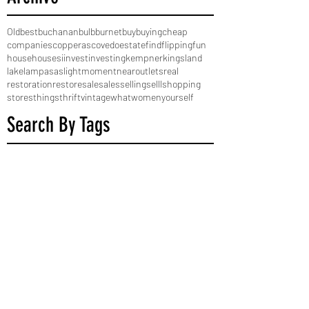
Old
best
buchanan
bulb
burnet
buy
buying
cheap
companies
copperas
cove
do
estate
find
flipping
fun
house
houses
i
invest
investing
kempner
kingsland
lake
lampasas
light
moment
near
outlets
real
restoration
restore
sale
sales
selling
selll
shopping
stores
things
thrift
vintage
what
women
yourself
Search By Tags