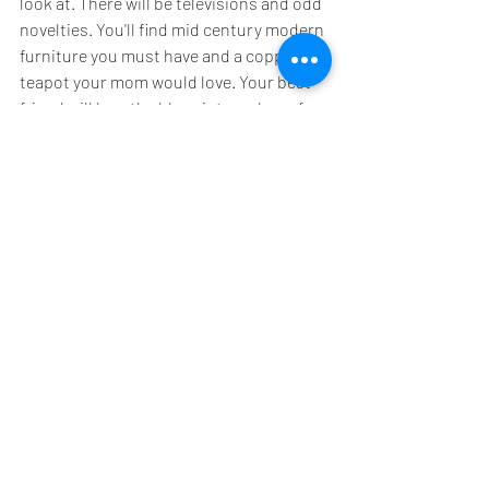
look at. There will be televisions and odd 
novelties. You'll find mid century modern 
furniture you must have and a copper 
teapot your mom would love. Your best 
friend will love the blue vintage dress for 
a costume party...and well, you'll take the 
little short red one with the fringe. An 
estate sale is a treasure trove of goodies. 
And it's fun!!
Not only will you save money, you'll end 
up with a lot of unique items to dress up 
your apartment. No one will have a green 
bubble glass lamp like yours. Nor will 
they own a stool carved to look like a 
giant turtle that you scored for $50. 
Estate sale shopping is a blast! More 
importantly you're buying items that 
have a lot of life left in them, and you're 