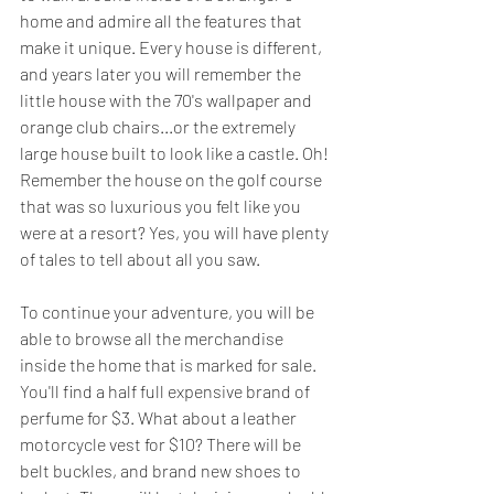
home and admire all the features that 
make it unique. Every house is different, 
and years later you will remember the 
little house with the 70's wallpaper and 
orange club chairs...or the extremely 
large house built to look like a castle. Oh! 
Remember the house on the golf course 
that was so luxurious you felt like you 
were at a resort? Yes, you will have plenty 
of tales to tell about all you saw.
To continue your adventure, you will be 
able to browse all the merchandise 
inside the home that is marked for sale. 
You'll find a half full expensive brand of 
perfume for $3. What about a leather 
motorcycle vest for $10? There will be 
belt buckles, and brand new shoes to 