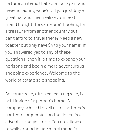
fortune on items that soon fall apart and 
have no lasting value? Did you just buy a 
great hat and then realize your best 
friend bought the same one? Looking for 
a treasure from another country but 
can't afford to travel there? Need a new 
toaster but only have $4 to your name? If 
you answered yes to any of these 
questions, then it is time to expand your 
horizons and begin a more adventurous 
shopping experience. Welcome to the 
world of estate sale shopping.
An estate sale, often called a tag sale, is 
held inside of a person's home. A 
company is hired to sell all of the home's 
contents for pennies on the dollar. Your 
adventure begins here. You are allowed 
to walk around inside of a stranger's 