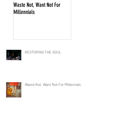
Waste Not, Want Not For
Millennials
RESTORING THE SOUL
Waste Not, Want Not For Millennials