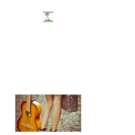
CASTAWAYS
We Make It Easy
254-290-7890