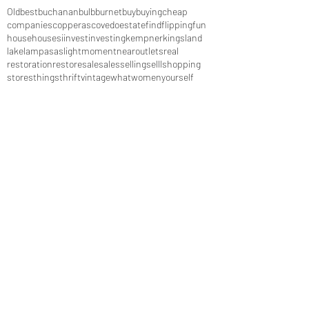
Old
best
buchanan
bulb
burnet
buy
buying
cheap
companies
copperas
cove
do
estate
find
flipping
fun
house
houses
i
invest
investing
kempner
kingsland
lake
lampasas
light
moment
near
outlets
real
restoration
restore
sale
sales
selling
selll
shopping
stores
things
thrift
vintage
what
women
yourself