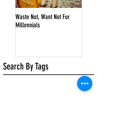
Waste Not, Want Not For
Millennials
Search By Tags