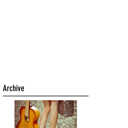
Archive