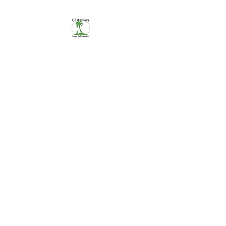
CASTAWAYS
We Make It Easy
254-290-7890