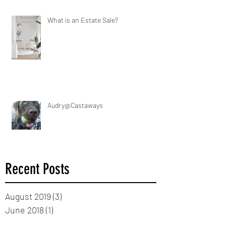
What is an Estate Sale?
Audry@Castaways
Recent Posts
August 2019
(3)
3 posts
June 2018
(1)
1 post