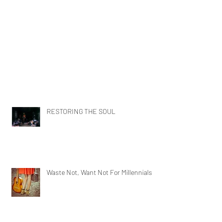
RESTORING THE SOUL
Waste Not, Want Not For Millennials