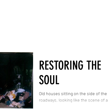
RESTORING THE
SOUL
Old houses sitting on the side of the
roadways, looking like the scene of a
generation lost. With their unkept ya