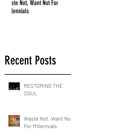
Waste Not, Want Not For
Millennials
Recent Posts
RESTORING THE
SOUL
Waste Not, Want Not
For Millennials