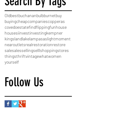
Search By Tags
Old
best
buchanan
bulb
burnet
buy
buying
cheap
companies
copperas
cove
do
estate
find
flipping
fun
house
houses
i
invest
investing
kempner
kingsland
lake
lampasas
light
moment
near
outlets
real
restoration
restore
sale
sales
selling
selll
shopping
stores
things
thrift
vintage
what
women
yourself
Follow Us