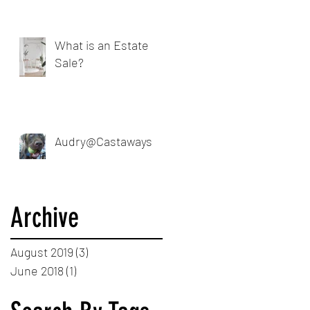
What is an Estate
Sale?
Audry@Castaways
Archive
August 2019
(3)
3 posts
June 2018
(1)
1 post