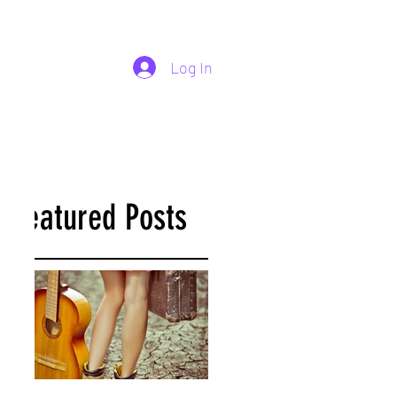
254-290-7890
Log In
Featured Posts
rds,