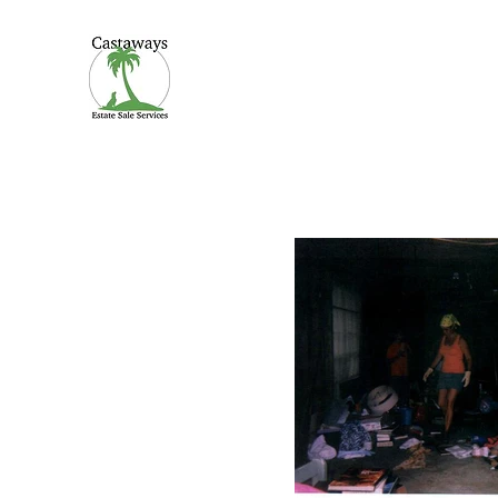
CASTAWAYS
We Make It Easy