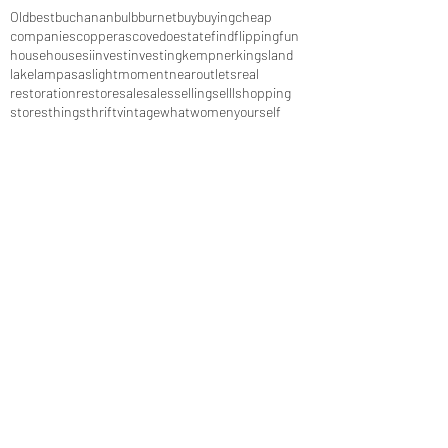
Old
best
buchanan
bulb
burnet
buy
buying
cheap
companies
copperas
cove
do
estate
find
flipping
fun
house
houses
i
invest
investing
kempner
kingsland
lake
lampasas
light
moment
near
outlets
real
restoration
restore
sale
sales
selling
selll
shopping
stores
things
thrift
vintage
what
women
yourself