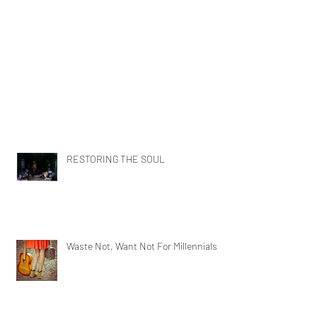
RESTORING THE SOUL
Waste Not, Want Not For Millennials