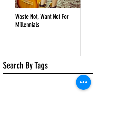
Waste Not, Want Not For
Millennials
Search By Tags