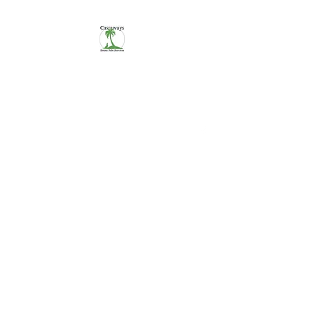
CASTAWAYS
We Make It Easy
254-290-7890