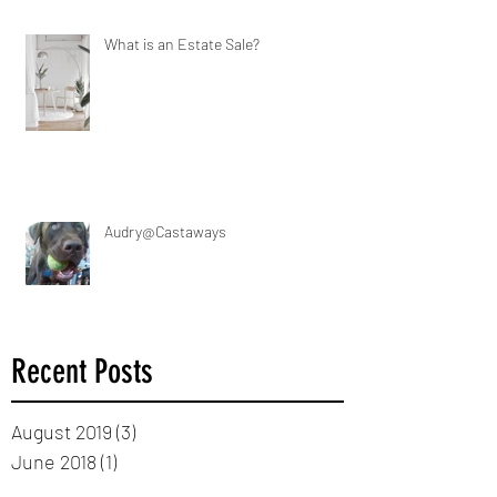
What is an Estate Sale?
Audry@Castaways
Recent Posts
August 2019
(3)
3 posts
June 2018
(1)
1 post