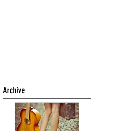
Archive