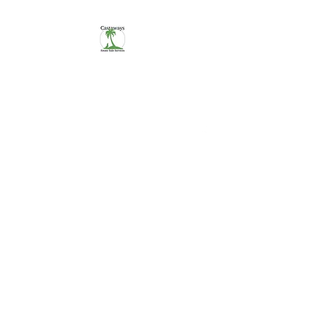
CASTAWAYS
We Make It Easy
254-290-7890