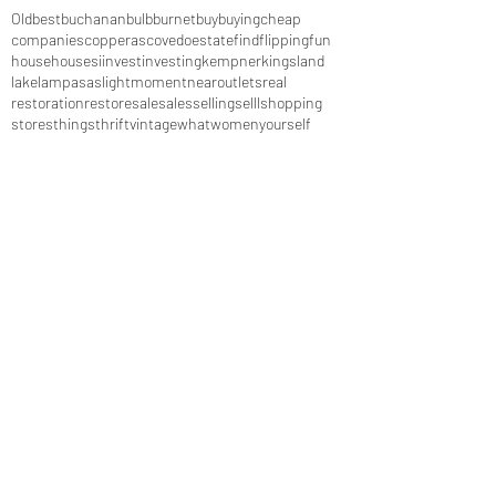
Old
best
buchanan
bulb
burnet
buy
buying
cheap
companies
copperas
cove
do
estate
find
flipping
fun
house
houses
i
invest
investing
kempner
kingsland
lake
lampasas
light
moment
near
outlets
real
restoration
restore
sale
sales
selling
selll
shopping
stores
things
thrift
vintage
what
women
yourself