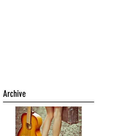
Archive