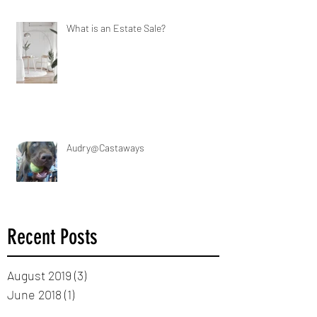
What is an Estate Sale?
Audry@Castaways
Recent Posts
August 2019
(3)
3 posts
June 2018
(1)
1 post