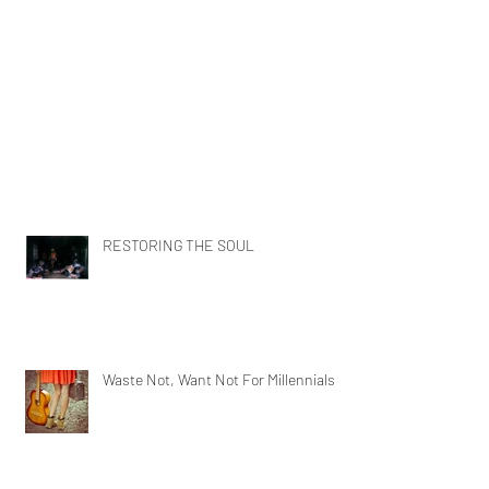
RESTORING THE SOUL
Waste Not, Want Not For Millennials