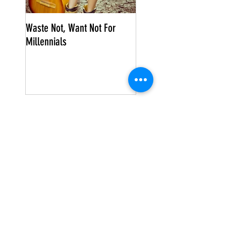
Waste Not, Want Not For
Millennials
Search By Tags