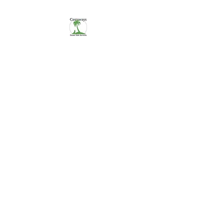
CASTAWAYS
We Make It Easy
254-290-7890