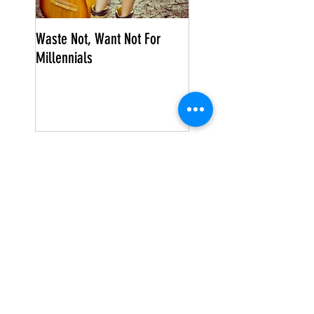
Waste Not, Want Not For
Millennials
Search By Tags