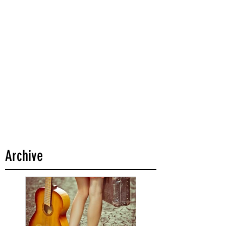
Archive