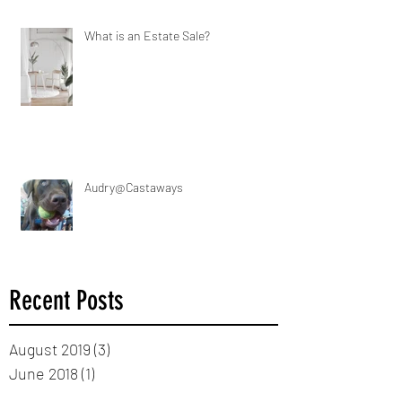
What is an Estate Sale?
Audry@Castaways
Recent Posts
August 2019
(3)
3 posts
June 2018
(1)
1 post