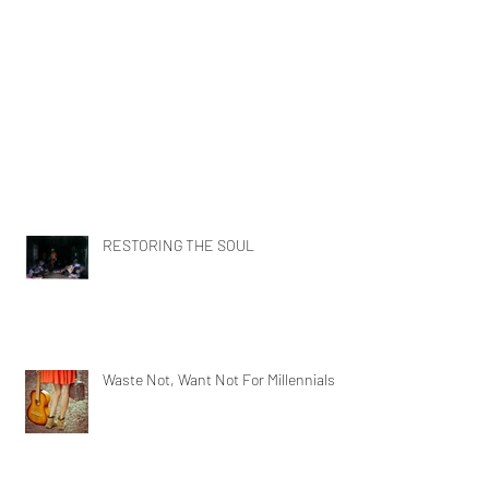
RESTORING THE SOUL
Waste Not, Want Not For Millennials