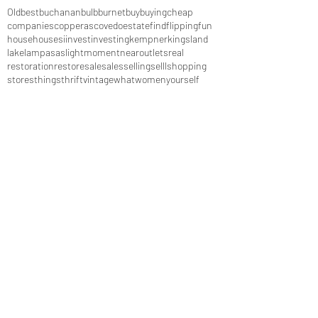
Old
best
buchanan
bulb
burnet
buy
buying
cheap
companies
copperas
cove
do
estate
find
flipping
fun
house
houses
i
invest
investing
kempner
kingsland
lake
lampasas
light
moment
near
outlets
real
restoration
restore
sale
sales
selling
selll
shopping
stores
things
thrift
vintage
what
women
yourself