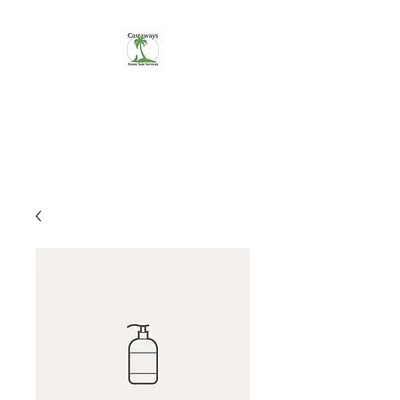
CASTAWAYS
We Make It Easy
254-290-7890