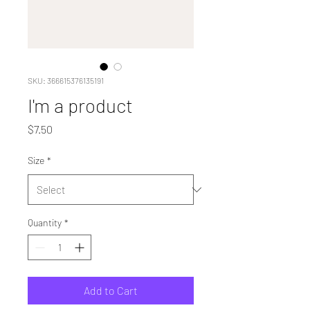
SKU: 366615376135191
I'm a product
Price
$7.50
Size
*
Quantity
*
Add to Cart